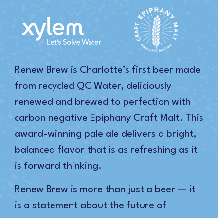
Renew Brew is Charlotte’s first beer made
from recycled QC Water, deliciously
renewed and brewed to perfection with
carbon negative Epiphany Craft Malt. This
award-winning pale ale delivers a bright,
balanced flavor that is as refreshing as it
is forward thinking.
Renew Brew is more than just a beer — it
is a statement about the future of