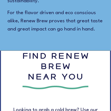
sustainability.
For the flavor driven and eco conscious
alike, Renew Brew proves that great taste
and great impact can go hand in hand.
FIND RENEW
BREW
NEAR YOU
Looking to grab a cold brew? Use our