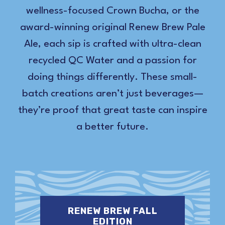
wellness-focused Crown Bucha, or the
award-winning original Renew Brew Pale
Ale, each sip is crafted with ultra-clean
recycled QC Water and a passion for
doing things differently. These small-
batch creations aren’t just beverages—
they’re proof that great taste can inspire
a better future.
RENEW BREW FALL
EDITION