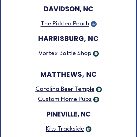
DAVIDSON, NC
The Pickled Peach
HARRISBURG, NC
Vortex Bottle Shop
MATTHEWS, NC
Carolina Beer Temple
Custom Home Pubs
PINEVILLE, NC
Kits Trackside