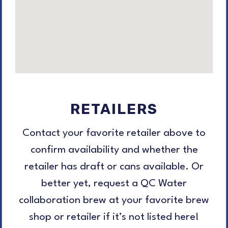
RETAILERS
Contact your favorite retailer above to
confirm availability and whether the
retailer has draft or cans available. Or
better yet, request a QC Water
collaboration brew at your favorite brew
shop or retailer if it’s not listed here!