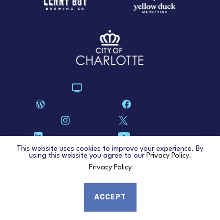
charlottewater.org
cltwaterblog.org
charlottewater
cltwater
cltwater
Charlotte Water
Charlotte Water
This website uses cookies to improve your experience. By
using this website you agree to our
Privacy Policy
.
Privacy Policy
COPYRIGHT © 2026. QC WATER.
PRIVACY POLICY
.
ACCEPT
ACCESSIBILITY STATEMENT
.
MUNICIPAL WEBSITE DESIGN
.