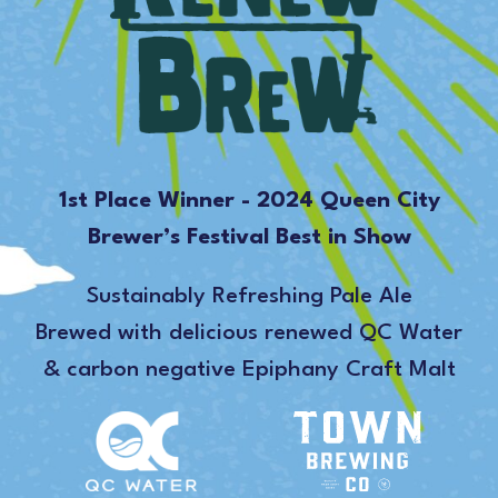
1st Place Winner - 2024 Queen City
Brewer’s Festival Best in Show
Sustainably Refreshing Pale Ale
Brewed with delicious renewed QC Water
& carbon negative Epiphany Craft Malt