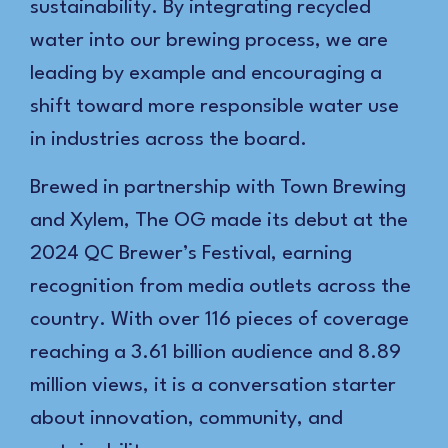
sustainability. By integrating recycled
water into our brewing process, we are
leading by example and encouraging a
shift toward more responsible water use
in industries across the board.
Brewed in partnership with Town Brewing
and Xylem, The OG made its debut at the
2024 QC Brewer’s Festival, earning
recognition from media outlets across the
country. With over 116 pieces of coverage
reaching a 3.61 billion audience and 8.89
million views, it is a conversation starter
about innovation, community, and