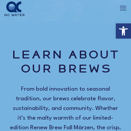
Op
Learn About
Our Brews
From bold innovation to seasonal
tradition, our brews celebrate flavor,
sustainability, and community. Whether
it’s the malty warmth of our limited-
edition Renew Brew Fall Märzen, the crisp,