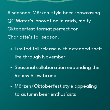
A seasonal Märzen-style beer showcasing
QC Water’s innovation in arich, malty
Oktoberfest format perfect for
Charlotte’s fall season.
Limited fall release with extended shelf
life through November
S
easonal collaboration expanding the
Renew Brew brand
Märzen/Oktoberfest style appealing
to autumn beer enthusiasts