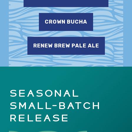
CROWN BUCHA
RENEW BREW PALE ALE
SEASONAL
SMALL-BATCH
RELEASE