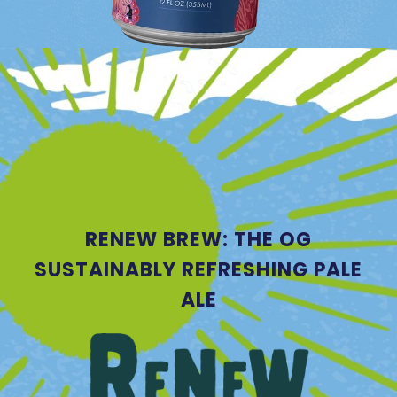
RENEW BREW: THE OG
SUSTAINABLY REFRESHING PALE
ALE