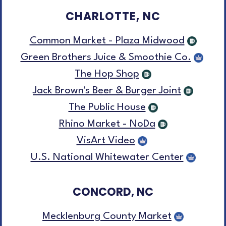
CHARLOTTE, NC
Common Market - Plaza Midwood
Green Brothers Juice & Smoothie Co.
The Hop Shop
Jack Brown's Beer & Burger Joint
The Public House
Rhino Market - NoDa
VisArt Video
U.S. National Whitewater Center
CONCORD, NC
Mecklenburg County Market