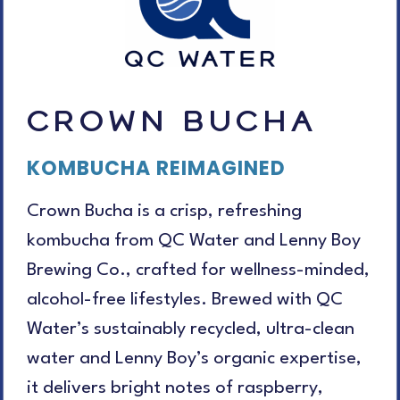
CROWN BUCHA
KOMBUCHA REIMAGINED
Crown Bucha is a crisp, refreshing
kombucha from QC Water and Lenny Boy
Brewing Co., crafted for wellness-minded,
alcohol-free lifestyles. Brewed with QC
Water’s sustainably recycled, ultra-clean
water and Lenny Boy’s organic expertise,
it delivers bright notes of raspberry,