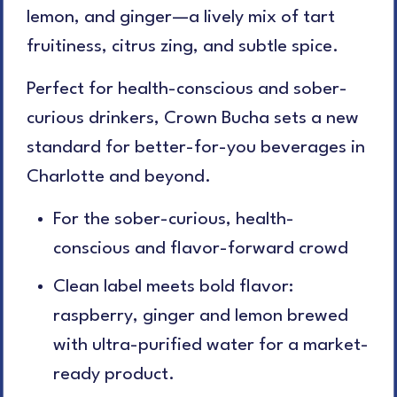
lemon, and ginger—a lively mix of tart
fruitiness, citrus zing, and subtle spice.
Perfect for health-conscious and sober-
curious drinkers, Crown Bucha sets a new
standard for better-for-you beverages in
Charlotte and beyond.
For the sober-curious, health-
conscious and flavor-forward crowd
C
lean label meets bold flavor:
raspberry, ginger and lemon brewed
with ultra-purified water for a market-
ready product.