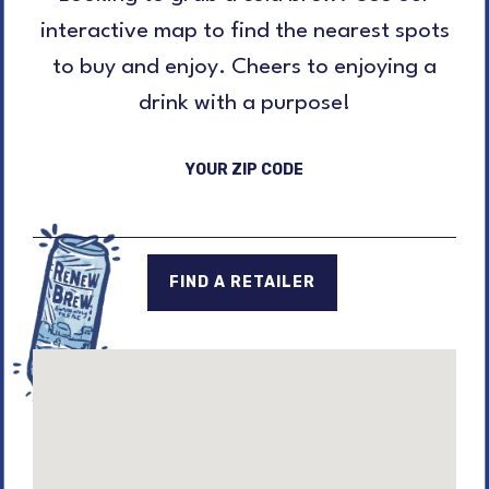
interactive map to find the nearest spots
to buy and enjoy. Cheers to enjoying a
drink with a purpose!
YOUR ZIP CODE